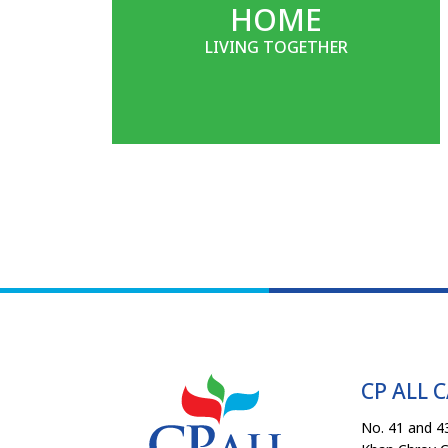
HOME
LIVING TOGETHER
CP ALL 
No. 41 and 43