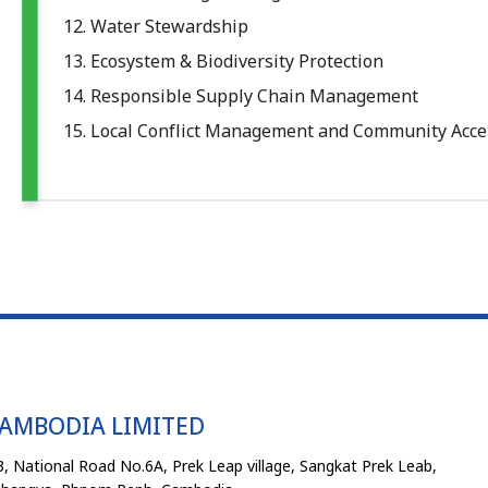
12. Water Stewardship
13. Ecosystem & Biodiversity Protection
14. Responsible Supply Chain Management
15. Local Conflict Management and Community Acc
CAMBODIA LIMITED
, National Road No.6A, Prek Leap village, Sangkat Prek Leab,