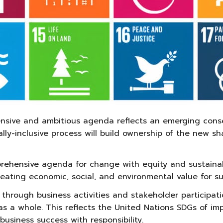
ive and ambitious agenda reflects an emerging consens
bally-inclusive process will build ownership of the new 
hensive agenda for change with equity and sustainabili
creating economic, social, and environmental value for s
 through business activities and stakeholder participati
s a whole. This reflects the United Nations SDGs of impr
usiness success with responsibility.