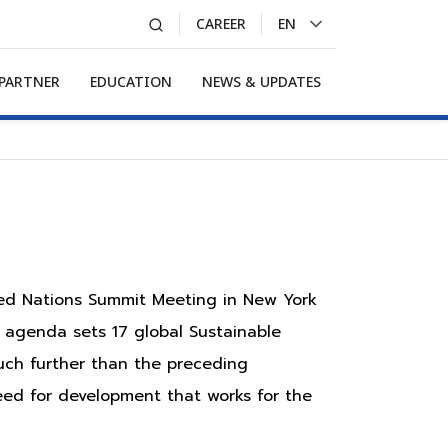
CAREER
EN
LA
 PARTNER
EDUCATION
NEWS & UPDATES
ted Nations Summit Meeting in New York
 agenda sets 17 global Sustainable
uch further than the preceding
eed for development that works for the