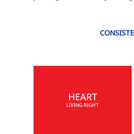
CONSISTE
HEART
LIVING RIGHT