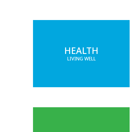
HEALTH
LIVING WELL