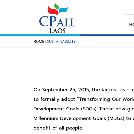
Skip
to
content
H
HOME
/
SUSTAINABILITY
SEARCH
FOR:
On September 25, 2015, the largest-ever
to formally adopt “Transforming Our Wor
Development Goals (SDGs). These new glo
Millennium Development Goals (MDGs) to a
benefit of all people.