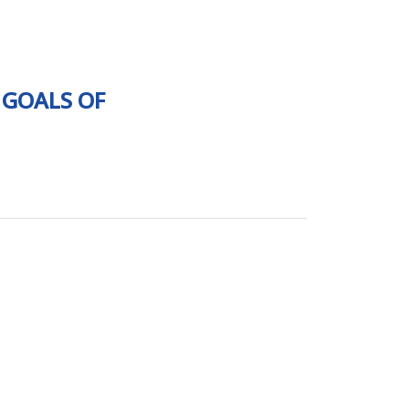
 GOALS OF