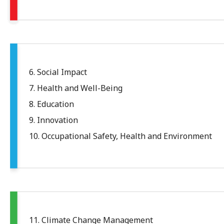
6. Social Impact
7. Health and Well-Being
8. Education
9. Innovation
10. Occupational Safety, Health and Environment
11. Climate Change Management