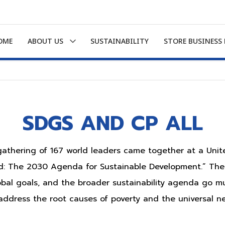
OME
ABOUT US
SUSTAINABILITY
STORE BUSINESS
SDGS AND CP ALL
 gathering of 167 world leaders came together at a Uni
ld: The 2030 Agenda for Sustainable Development.” The
bal goals, and the broader sustainability agenda go m
ddress the root causes of poverty and the universal n