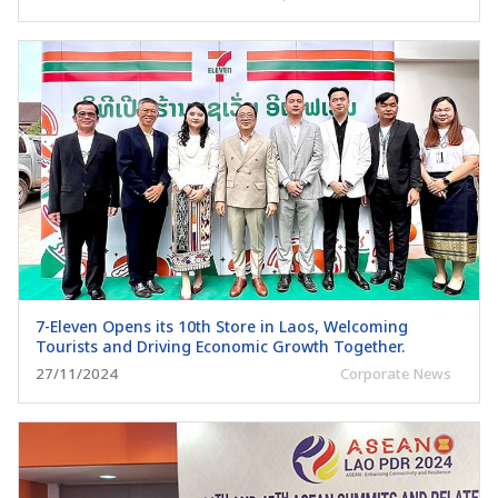
7-Eleven Opens its 10th Store in Laos, Welcoming
Tourists and Driving Economic Growth Together.
27/11/2024
Corporate News