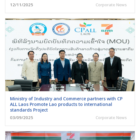
12/11/2025
Corporate News
Ministry of Industry and Commerce partners with CP
ALL Laos Promote Lao products to international
standards Project
03/09/2025
Corporate News