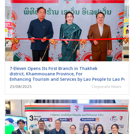
7-Eleven Opens Its First Branch in Thakhek
district, Khammouane Province, For
Enhancing Tourism and Services by Lao People to Lao Peopl
25/08/2025
Corporate News