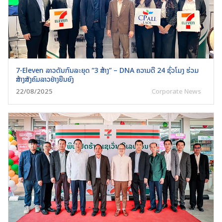
7-Eleven ລາວດັນກົນລະຍຸດ “3 ສ້າງ” – DNA ຄວາມດີ 24 ຊົ່ວໂມງ ຮ່ວມ
ສ້າງສັງຄົມລາວຢ່າງຍືນຍົງ
Search
22/08/2025
Corporate News
for: