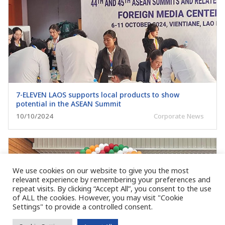
7-ELEVEN LAOS supports local products to show
potential in the ASEAN Summit
10/10/2024
Corporate News
We use cookies on our website to give you the most
relevant experience by remembering your preferences and
repeat visits. By clicking “Accept All”, you consent to the use
of ALL the cookies. However, you may visit "Cookie
Settings" to provide a controlled consent.