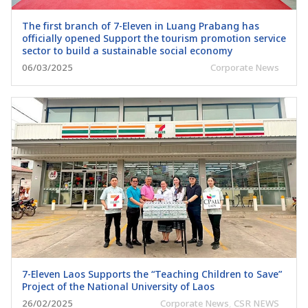
The first branch of 7-Eleven in Luang Prabang has
officially opened Support the tourism promotion service
sector to build a sustainable social economy
06/03/2025
Corporate News
7-Eleven Laos Supports the “Teaching Children to Save”
Project of the National University of Laos
26/02/2025
Corporate News
,
CSR NEWS