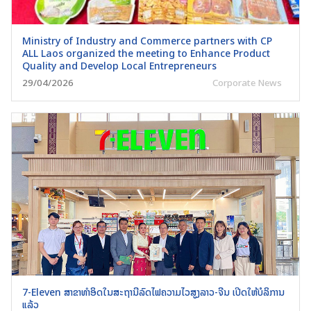
Ministry of Industry and Commerce partners with CP
ALL Laos organized the meeting to Enhance Product
Quality and Develop Local Entrepreneurs
29/04/2026
Corporate News
7-Eleven ສາຂາທຳອິດໃນສະຖານີລົດໄຟຄວາມໄວສູງລາວ-ຈີນ ເປີດໃຫ້ບໍລິການ
ແລ້ວ