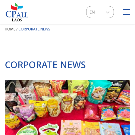
Skip
to
EN
content
LA
HOME
/
CORPORATE NEWS
SEARCH
FOR:
CORPORATE NEWS